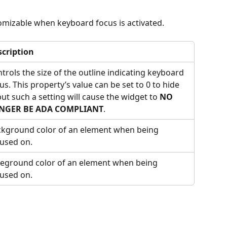
omizable when keyboard focus is activated.
scription
trols the size of the outline indicating keyboard 
us. This property’s value can be set to 0 to hide 
 but such a setting will cause the widget to 
NO 
NGER BE ADA COMPLIANT
.
kground color of an element when being 
used on.
eground color of an element when being 
used on.