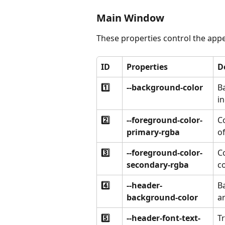
Main Window
These properties control the app
ID
Properties
D
1️⃣
--background-color
B
i
2️⃣
--foreground-color-
C
primary-rgba
of
3️⃣
--foreground-color-
Co
secondary-rgba
c
4️⃣
--header-
B
background-color
ar
5️⃣
--header-font-text-
T