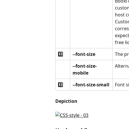
Booxi 
custom
host c
Custom
corres
expect
free l
2️⃣
--font-size
The pr
--font-size-
Altern
mobile
3️⃣
--font-size-small
Font si
Depiction