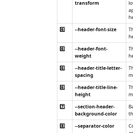
transform
lo
a
he
6️⃣
--header-font-size
Th
he
6️⃣
--header-font-
Th
weight
he
6️⃣
--header-title-letter-
Th
spacing
m
6️⃣
--header-title-line-
Th
height
m
7️⃣
--section-header-
B
background-color
th
8️⃣
--separator-color
C