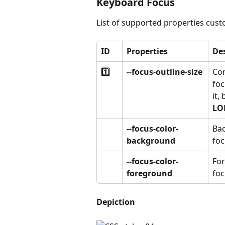
Keyboard Focus
List of supported properties cust
ID
Properties
De
1️⃣
--focus-outline-size
Con
foc
it,
LO
--focus-color-
Bac
background
foc
--focus-color-
For
foreground
foc
Depiction