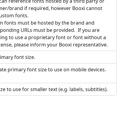
can reference fonts hosted by a third party or 
er/brand if required, however Booxi cannot 
ustom fonts. 
 fonts must be hosted by the brand and 
ponding URLs must be provided.  If you are 
ing to use a proprietary font or font without a 
icense, please inform your Booxi representative.
imary font size.
ate primary font size to use on mobile devices.
ze to use for smaller text (e.g. labels, subtitles).