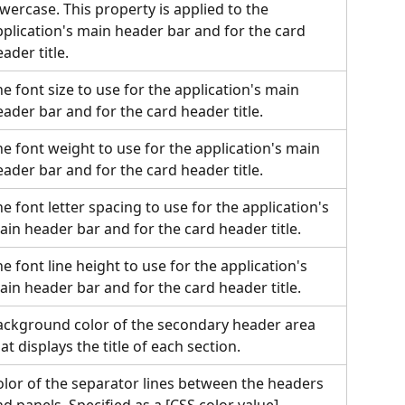
wercase. This property is applied to the 
pplication's main header bar and for the card 
ader title.
e font size to use for the application's main 
ader bar and for the card header title.
e font weight to use for the application's main 
ader bar and for the card header title.
e font letter spacing to use for the application's 
ain header bar and for the card header title.
e font line height to use for the application's 
ain header bar and for the card header title.
ackground color of the secondary header area 
at displays the title of each section.
olor of the separator lines between the headers 