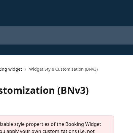
ing widget
Widget Style Customization (BNv3)
stomization (BNv3)
mizable style properties of the Booking Widget 
you apply your own customizations (i.e. not 