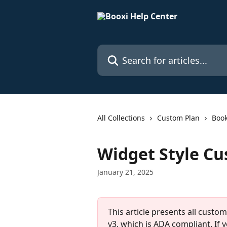
Skip to main content
Search for articles...
All Collections
Custom Plan
Book
Widget Style Cu
January 21, 2025
This article presents all custo
v3, which is ADA compliant. If 