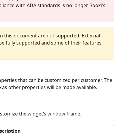
pliance with ADA standards is no longer Booxi's 
n this document are not supported. External 
be fully supported and some of their features 
roperties that can be customized per customer. The 
 as other properties will be made available.
customize the widget’s window frame.
scription