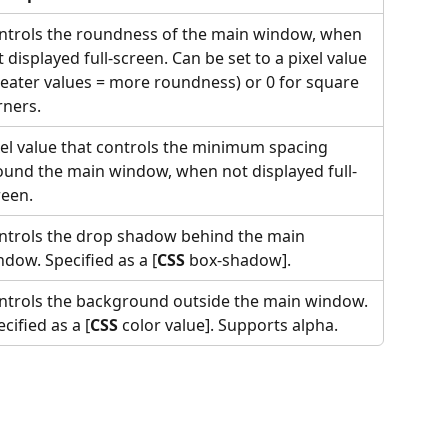
ntrols the roundness of the main window, when 
 displayed full-screen. Can be set to a pixel value 
reater values = more roundness) or 0 for square 
rners.
xel value that controls the minimum spacing 
ound the main window, when not displayed full-
reen.
ntrols the drop shadow behind the main 
ndow. Specified as a
[
CSS
 box-shadow].
ntrols the background outside the main window. 
cified as a [
CSS
 color value]. Supports alpha.