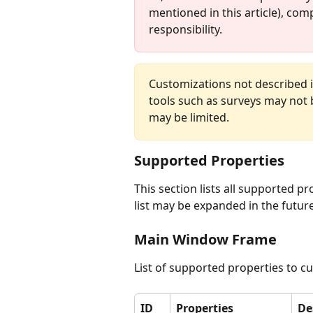
mentioned in this article), com
responsibility.
Customizations not described i
tools such as surveys may not 
may be limited.
Supported Properties
This section lists all supported p
list may be expanded in the future
Main Window Frame
List of supported properties to 
ID
Properties
De