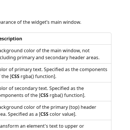
earance of the widget’s main window.
escription
ackground color of the main window, not 
ncluding primary and secondary header areas.
olor of primary text. Specified as the components 
 the [
CSS
 rgba() function].
lor of secondary text. Specified as the 
omponents of the [
CSS
 rgba() function].
ackground color of the primary (top) header 
ea. Specified as a [
CSS
 color value].
ransform an element's text to upper or 