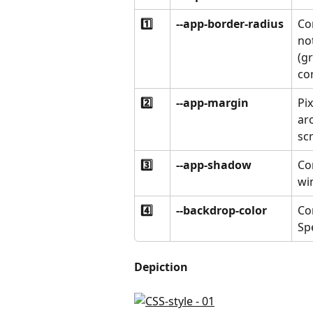
1️⃣
--app-border-radius
Co
not
(g
co
2️⃣
--app-margin
Pi
ar
sc
3️⃣
--app-shadow
Co
wi
4️⃣
--backdrop-color
Co
Spe
Depiction