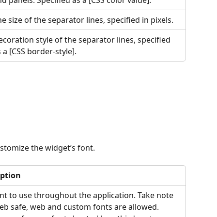
d panels. Specified as a [CSS color value].
e size of the separator lines, specified in pixels.
coration style of the separator lines, specified 
 a [CSS border-style].
ustomize the widget’s font.
iption
nt to use throughout the application. Take note 
eb safe, web and custom fonts are allowed. 