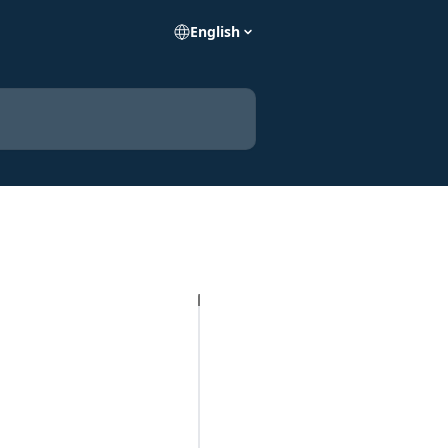
English