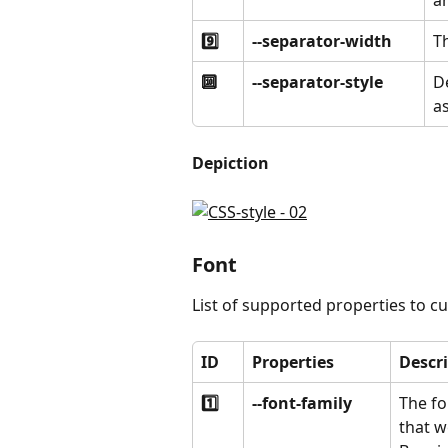
an
9️⃣
--separator-width 
Th
🔟
--separator-style
De
as
Depiction
Font
List of supported properties to c
ID
Properties
Descr
1️⃣
--font-family
The fo
that w