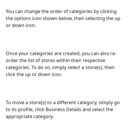
You can change the order of categories by clicking 
the options icon shown below, then selecting the up 
or down icon.
Once your categories are created, you can also re-
order the list of stores within their respective 
categories. To do so, simply select a store(s), then 
click the up or down icon.
To move a store(s) to a different category, simply go 
to its profile, click Business Details and select the 
appropriate category.