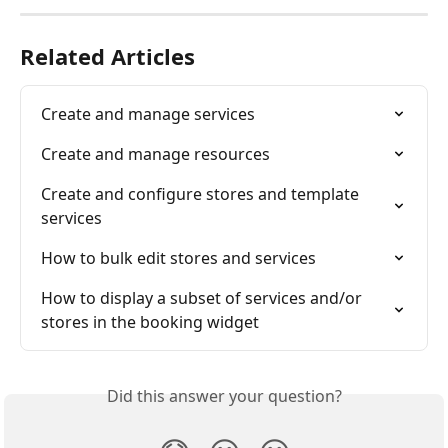
Related Articles
Create and manage services
Create and manage resources
Create and configure stores and template 
services
How to bulk edit stores and services
How to display a subset of services and/or 
stores in the booking widget
Did this answer your question?