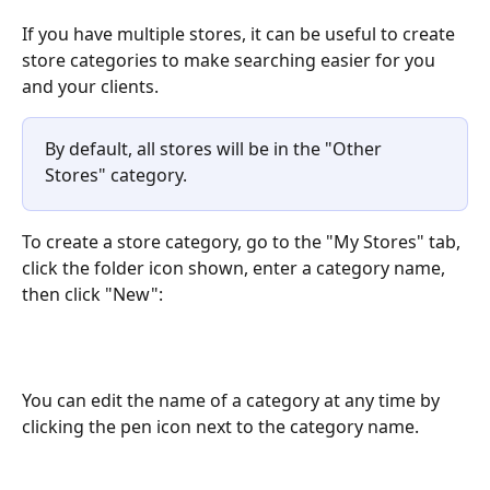
If you have multiple stores, it can be useful to create 
store categories to make searching easier for you 
and your clients.
By default, all stores will be in the "Other 
Stores" category.
To create a store category, go to the "My Stores" tab, 
click the folder icon shown, enter a category name, 
then click "New":
You can edit the name of a category at any time by 
clicking the pen icon next to the category name.