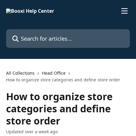
Skip to main content
Search for articles...
All Collections
Head Office
How to organize store categories and define store order
How to organize store
categories and define
store order
Updated over a week ago