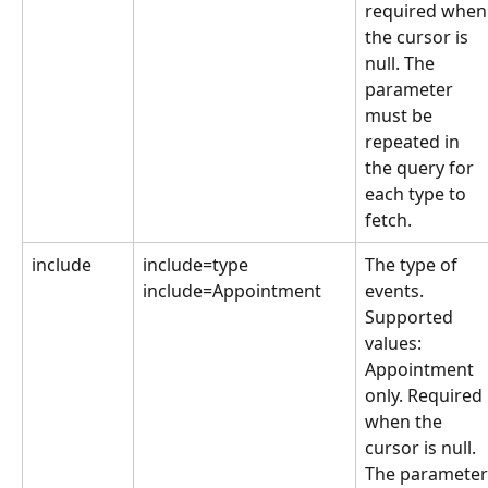
required when
the cursor is 
null. The 
parameter 
must be 
repeated in 
the query for 
each type to 
fetch.
include
include=type
The type of 
include=Appointment
events. 
Supported 
values: 
Appointment 
only. Required 
when the 
cursor is null. 
The parameter