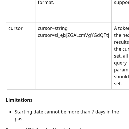
format.
suppor
cursor
cursor=string
A token
cursor=sl_eJxjZGALcmVgYGdQTtj
the nex
result
the cur
set, al
query 
parame
should
set.
Limitations
Starting date cannot be more than 7 days in the 
past.