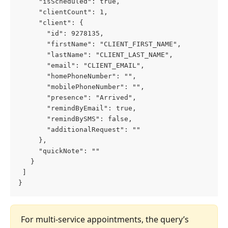
     "isScheduled": true,
     "clientCount": 1,
     "client": {
       "id": 9278135,
       "firstName": "CLIENT_FIRST_NAME",
       "lastName": "CLIENT_LAST_NAME",
       "email": "CLIENT_EMAIL",
       "homePhoneNumber": "",
       "mobilePhoneNumber": "",
       "presence": "Arrived",
       "remindByEmail": true,
       "remindBySMS": false,
       "additionalRequest": ""
     },
     "quickNote": ""
   }
 ]
}
For multi-service appointments, the query’s 