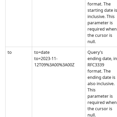
format. The 
starting date is
inclusive. This 
parameter is 
required when
the cursor is 
null.
to
to=date
Query’s 
to=2023-11-
ending date, in
12T09%3A00%3A00Z
RFC3339 
format. The 
ending date is 
also inclusive. 
This 
parameter is 
required when
the cursor is 
null.