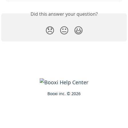
Did this answer your question?
😞
😐
😃
Booxi inc. © 2026