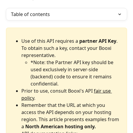
Table of contents
Use of this API requires a 
partner API Key
. 
To obtain such a key, contact your Booxi 
representative.
*Note: the Partner API key should be 
used exclusively in server-side 
(backend) code to ensure it remains 
confidential.
Prior to use, consult Booxi's API 
fair use 
policy
.
Remember that the URL at which you 
access the API depends on your hosting 
region.
This article presents examples from 
a 
North American hosting only.