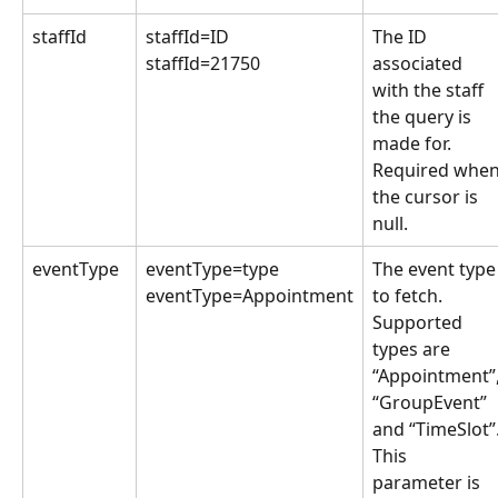
staffId
staffId=ID
The ID 
staffId=21750
associated 
with the staff 
the query is 
made for. 
Required when
the cursor is 
null.
eventType
eventType=type
The event type
eventType=Appointment
to fetch. 
Supported 
types are 
“Appointment”,
“GroupEvent” 
and “TimeSlot”.
This 
parameter is 