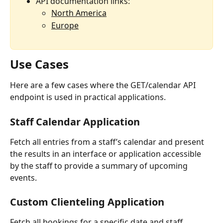
API documentation links:
North America
Europe
Use Cases
Here are a few cases where the GET/calendar API 
endpoint is used in practical applications.
Staff Calendar Application
Fetch all entries from a staff’s calendar and present 
the results in an interface or application accessible 
by the staff to provide a summary of upcoming 
events.
Custom Clienteling Application
Fetch all bookings for a specific date and staff 