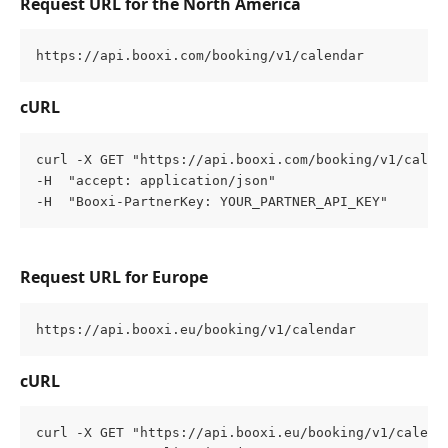
Request URL for the North America
https://api.booxi.com/booking/v1/calendar
cURL
curl -X GET "https://api.booxi.com/booking/v1/calen
-H  "accept: application/json" 
-H  "Booxi-PartnerKey: YOUR_PARTNER_API_KEY"
Request URL for Europe
https://api.booxi.eu/booking/v1/calendar
cURL
curl -X GET "https://api.booxi.eu/booking/v1/calend