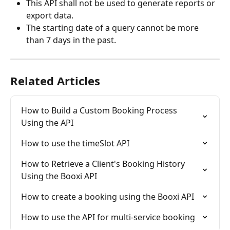
This API shall not be used to generate reports or 
export data.
The starting date of a query cannot be more 
than 7 days in the past. 
Related Articles
How to Build a Custom Booking Process 
Using the API
How to use the timeSlot API
How to Retrieve a Client's Booking History 
Using the Booxi API
How to create a booking using the Booxi API
How to use the API for multi-service booking