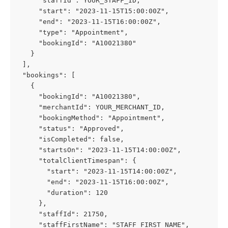
     "staffId": YOUR_STAFF_ID,
     "start": "2023-11-15T15:00:00Z",
     "end": "2023-11-15T16:00:00Z",
     "type": "Appointment",
     "bookingId": "A10021380"
   }
 ],
 "bookings": [
   {
     "bookingId": "A10021380",
     "merchantId": YOUR_MERCHANT_ID,
     "bookingMethod": "Appointment",
     "status": "Approved",
     "isCompleted": false,
     "startsOn": "2023-11-15T14:00:00Z",
     "totalClientTimespan": {
       "start": "2023-11-15T14:00:00Z",
       "end": "2023-11-15T16:00:00Z",
       "duration": 120
     },
     "staffId": 21750,
     "staffFirstName": "STAFF_FIRST_NAME",