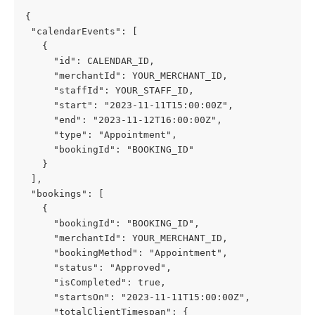
{
 "calendarEvents": [
   {
     "id": CALENDAR_ID,
     "merchantId": YOUR_MERCHANT_ID,
     "staffId": YOUR_STAFF_ID,
     "start": "2023-11-11T15:00:00Z",
     "end": "2023-11-12T16:00:00Z",
     "type": "Appointment",
     "bookingId": "BOOKING_ID"
   }
 ],
 "bookings": [
   {
     "bookingId": "BOOKING_ID",
     "merchantId": YOUR_MERCHANT_ID,
     "bookingMethod": "Appointment",
     "status": "Approved",
     "isCompleted": true,
     "startsOn": "2023-11-11T15:00:00Z",
     "totalClientTimespan": {