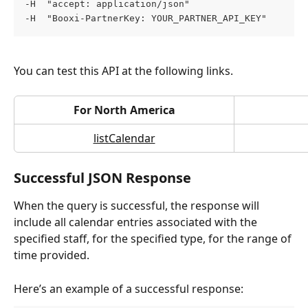
-H  "accept: application/json" 
-H  "Booxi-PartnerKey: YOUR_PARTNER_API_KEY"
You can test this API at the following links.
For North America
listCalendar
Successful JSON Response
When the query is successful, the response will 
include all calendar entries associated with the 
specified staff, for the specified type, for the range of 
time provided.
Here’s an example of a successful response: