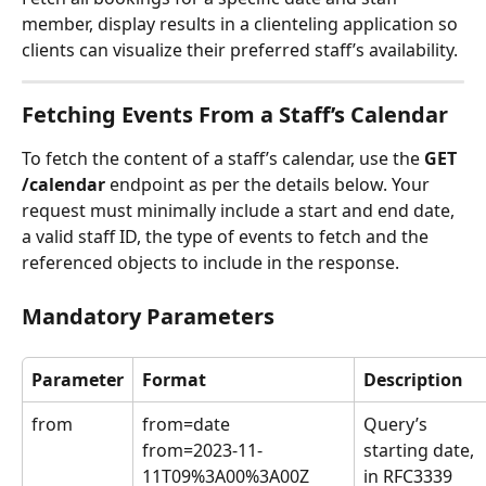
member, display results in a clienteling application so 
clients can visualize their preferred staff’s availability.
Fetching Events From a Staff’s Calendar
To fetch the content of a staff’s calendar, use the 
GET 
/calendar
 endpoint as per the details below. Your 
request must minimally include a start and end date, 
a valid staff ID, the type of events to fetch and the 
referenced objects to include in the response.
Mandatory Parameters
Parameter
Format
Description
from
from=date
Query’s 
from=2023-11-
starting date, 
11T09%3A00%3A00Z
in RFC3339 