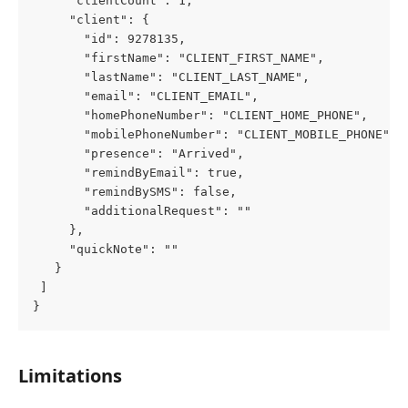
     "clientCount": 1,
     "client": {
       "id": 9278135,
       "firstName": "CLIENT_FIRST_NAME",
       "lastName": "CLIENT_LAST_NAME",
       "email": "CLIENT_EMAIL",
       "homePhoneNumber": "CLIENT_HOME_PHONE",
       "mobilePhoneNumber": "CLIENT_MOBILE_PHONE",
       "presence": "Arrived",
       "remindByEmail": true,
       "remindBySMS": false,
       "additionalRequest": ""
     },
     "quickNote": ""
   }
 ]
}
Limitations