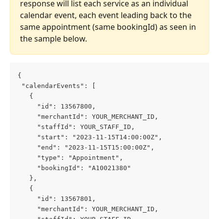
response will list each service as an individual 
calendar event, each event leading back to the 
same appointment (same bookingId) as seen in 
the sample below. 
{
 "calendarEvents": [
   {
     "id": 13567800,
     "merchantId": YOUR_MERCHANT_ID,
     "staffId": YOUR_STAFF_ID,
     "start": "2023-11-15T14:00:00Z",
     "end": "2023-11-15T15:00:00Z",
     "type": "Appointment",
     "bookingId": "A10021380"
   },
   {
     "id": 13567801,
     "merchantId": YOUR_MERCHANT_ID,