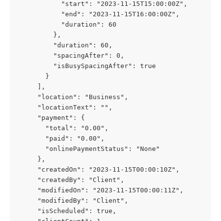
           "start": "2023-11-15T15:00:00Z",
           "end": "2023-11-15T16:00:00Z",
           "duration": 60
         },
         "duration": 60,
         "spacingAfter": 0,
         "isBusySpacingAfter": true
       }
     ],
     "location": "Business",
     "locationText": "",
     "payment": {
       "total": "0.00",
       "paid": "0.00",
       "onlinePaymentStatus": "None"
     },
     "createdOn": "2023-11-15T00:00:10Z",
     "createdBy": "Client",
     "modifiedOn": "2023-11-15T00:00:11Z",
     "modifiedBy": "Client",
     "isScheduled": true,