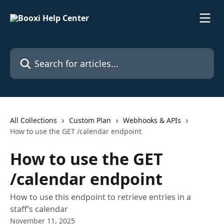
Skip to main content
Search for articles...
All Collections
Custom Plan
Webhooks & APIs
How to use the GET /calendar endpoint
How to use the GET
/calendar endpoint
How to use this endpoint to retrieve entries in a
staff’s calendar
November 11, 2025