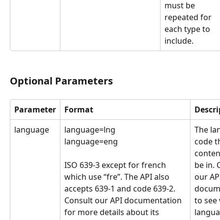
must be 
repeated for 
each type to 
include.
Optional Parameters
Parameter
Format
Descri
language
language=lng
The la
language=eng
code t
conten
ISO 639-3 except for french 
be in. 
which use “fre”. The API also 
our AP
accepts 639-1 and code 639-2. 
docume
Consult our API documentation 
to see
for more details about its 
langua