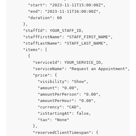
       "start": "2023-11-11T15:00:00Z",
       "end": "2023-11-11T16:00:00Z",
       "duration": 60
     },
     "staffId": YOUR_STAFF_ID,
     "staffFirstName": "STAFF_FIRST_NAME",
     "staffLastName": "STAFF_LAST_NAME",
     "items": [
       {
         "serviceId": YOUR_SERVICE_ID,
         "serviceName": "Request an Appointment",
         "price": {
           "visibility": "Show",
           "amount": "0.00",
           "amountPerPerson": "0.00",
           "amountPerHour": "0.00",
           "currency": "CAD",
           "isStartingAt": false,
           "tax": "None"
         },
         "reservedClientTimespan": {