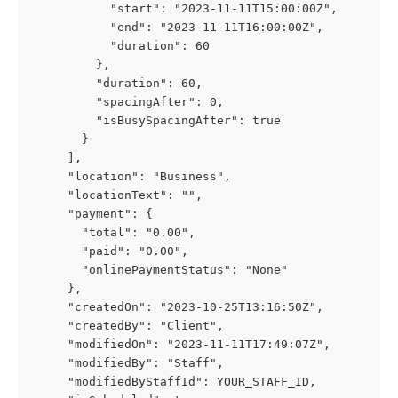
           "start": "2023-11-11T15:00:00Z",
           "end": "2023-11-11T16:00:00Z",
           "duration": 60
         },
         "duration": 60,
         "spacingAfter": 0,
         "isBusySpacingAfter": true
       }
     ],
     "location": "Business",
     "locationText": "",
     "payment": {
       "total": "0.00",
       "paid": "0.00",
       "onlinePaymentStatus": "None"
     },
     "createdOn": "2023-10-25T13:16:50Z",
     "createdBy": "Client",
     "modifiedOn": "2023-11-11T17:49:07Z",
     "modifiedBy": "Staff",
     "modifiedByStaffId": YOUR_STAFF_ID,