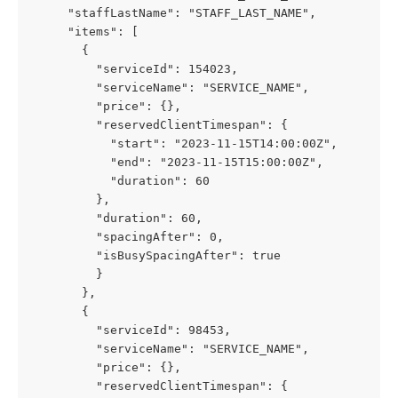
     "staffLastName": "STAFF_LAST_NAME",
     "items": [
       {
         "serviceId": 154023,
         "serviceName": "SERVICE_NAME",
         "price": {},
         "reservedClientTimespan": {
           "start": "2023-11-15T14:00:00Z",
           "end": "2023-11-15T15:00:00Z",
           "duration": 60
         },
         "duration": 60,
         "spacingAfter": 0,
         "isBusySpacingAfter": true
         }
       },
       {
         "serviceId": 98453,
         "serviceName": "SERVICE_NAME",
         "price": {},
         "reservedClientTimespan": {