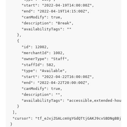
     "start": "2022-04-19T14:00:00Z",
     "end": "2022-04-19T14:15:00Z",
     "canModify": true,
     "description": "Break",
     "availabilityTags": ""
   },
   {
     "id": 12002,
     "merchantId": 1002,
     "ownerType": "Staff",
     "staffId": 582,
     "type": "Available",
     "start": "2022-04-22T16:00:00Z",
     "end": "2022-04-22T20:00:00Z",
     "canModify": true,
     "description": "",
     "availabilityTags": "accessible,extended-hours
   }
 ],
 "cursor": "tf_eJxjZGALcmVgYGdQTtjGAKJ9cvSBDNgBBjAA
}