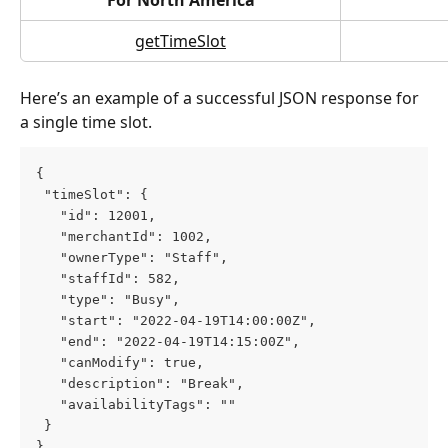
getTimeSlot
Here’s an example of a successful JSON response for 
a single time slot.
{
 "timeSlot": {
   "id": 12001,
   "merchantId": 1002,
   "ownerType": "Staff",
   "staffId": 582,
   "type": "Busy",
   "start": "2022-04-19T14:00:00Z",
   "end": "2022-04-19T14:15:00Z",
   "canModify": true,
   "description": "Break",
   "availabilityTags": ""
 }
}