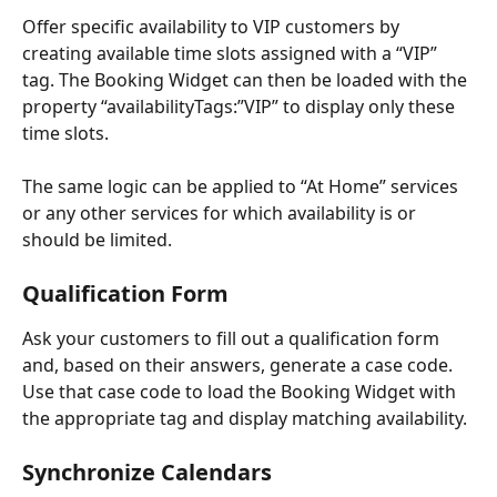
Offer specific availability to VIP customers by 
creating available time slots assigned with a “VIP” 
tag. The Booking Widget can then be loaded with the 
property “availabilityTags:”VIP” to display only these 
time slots. 
The same logic can be applied to “At Home” services 
or any other services for which availability is or 
should be limited.
Qualification Form
Ask your customers to fill out a qualification form 
and, based on their answers, generate a case code. 
Use that case code to load the Booking Widget with 
the appropriate tag and display matching availability.
Synchronize Calendars