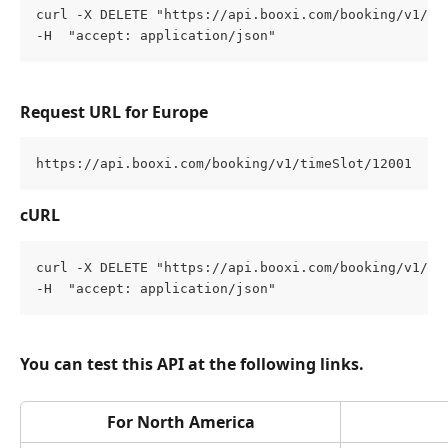
curl -X DELETE "https://api.booxi.com/booking/v1/ti
-H  "accept: application/json"
Request URL for Europe
https://api.booxi.com/booking/v1/timeSlot/12001
cURL
curl -X DELETE "https://api.booxi.com/booking/v1/ti
-H  "accept: application/json"
You can test this API at the following links.
For North America