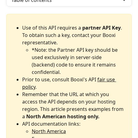
Table of contents
Use of this API requires a 
partner API Key
. 
To obtain such a key, contact your Booxi 
representative.
*Note: the Partner API key should be 
used exclusively in server-side 
(backend) code to ensure it remains 
confidential.
Prior to use, consult Booxi's API 
fair use 
policy
.
Remember that the URL at which you 
access the API depends on your hosting 
region.
This article presents examples from 
a 
North American hosting only.
API documentation links:
North America