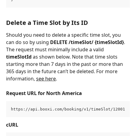
Delete a Time Slot by Its ID
Should you need to delete a specific time slot, you 
can do so by using 
DELETE /timeSlot/ {timeSlotId}
. 
The request must minimally include a valid 
timeSlotId
 as shown below. Note that time slots 
starting more than 7 days in the past or more than 
365 days in the future can’t be deleted. For more 
information, 
see here
.
Request URL for North America
https://api.booxi.com/booking/v1/timeSlot/12001
cURL