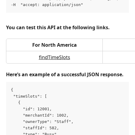
-H  "accept: application/json"
You can test this API at the following links.
For North America
findTimeSlots
Here’s an example of a successful JSON response.
{
 "timeSlots": [
   {
     "id": 12001,
     "merchantId": 1002,
     "ownerType": "Staff",
     "staffId": 582,
     "type": "Busy",