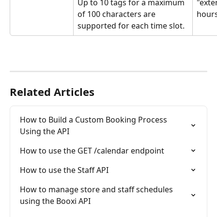
Up to 10 tags for a maximum 
"exte
of 100 characters are 
hour
supported for each time slot.
Related Articles
How to Build a Custom Booking Process 
Using the API
How to use the GET /calendar endpoint
How to use the Staff API
How to manage store and staff schedules 
using the Booxi API