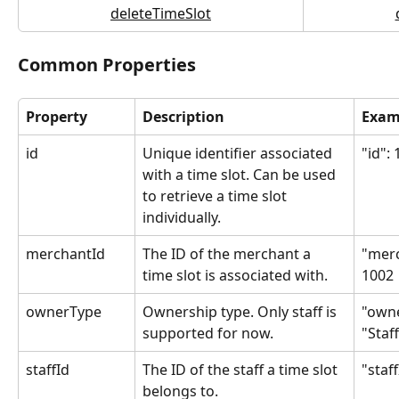
deleteTimeSlot
Common Properties
Property
Description
Exam
id
Unique identifier associated 
"id":
with a time slot. Can be used 
to retrieve a time slot 
individually.
merchantId
The ID of the merchant a 
"merc
time slot is associated with.
1002
ownerType
Ownership type. Only staff is 
"owne
supported for now.
"Staf
staffId
The ID of the staff a time slot 
"staff
belongs to.