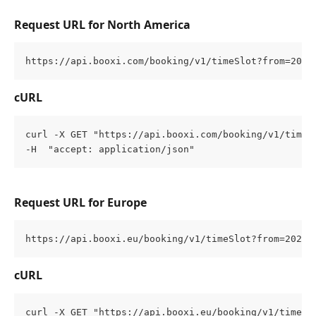
Request URL for North America
https://api.booxi.com/booking/v1/timeSlot?from=2022
cURL
curl -X GET "https://api.booxi.com/booking/v1/timeS
-H  "accept: application/json"
Request URL for Europe
https://api.booxi.eu/booking/v1/timeSlot?from=2022-
cURL
curl -X GET "https://api.booxi.eu/booking/v1/timeSl