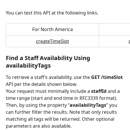
You can test this API at the following links.
For North America
createTimeSlot
Find a Staff Availability Using 
availabilityTags
To retrieve a staff’s availability, use the 
GET /timeSlot 
API per the details shown below.
Your request must minimally include a 
staffId 
and a 
time range (start and end time in RFC3339 format). 
Then, by using the property “
availabilityTags
” you 
can further filter the results. Note that only results 
matching all tags will be returned. Other optional 
parameters are also available.