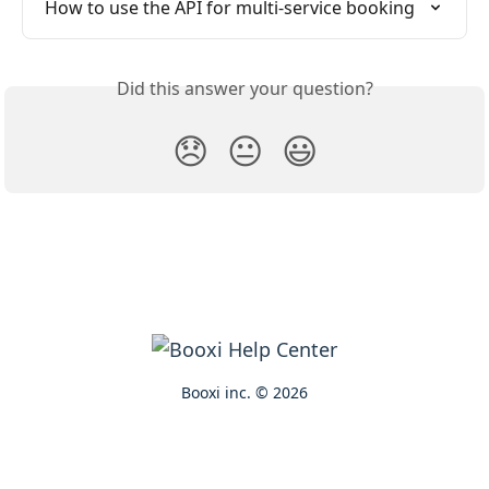
How to use the API for multi-service booking
Did this answer your question?
😞
😐
😃
Booxi inc. © 2026