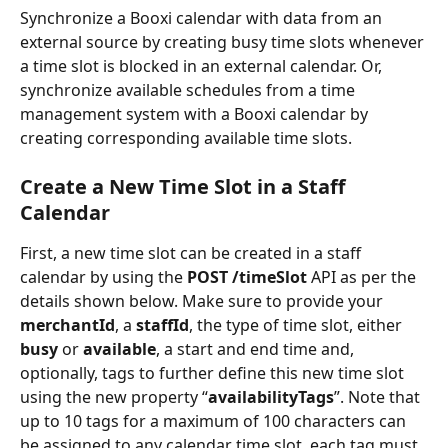
Synchronize a Booxi calendar with data from an 
external source by creating busy time slots whenever 
a time slot is blocked in an external calendar. Or, 
synchronize available schedules from a time 
management system with a Booxi calendar by 
creating corresponding available time slots.
Create a New Time Slot in a Staff 
Calendar
First, a new time slot can be created in a staff 
calendar by using the 
POST /timeSlot
 API as per the 
details shown below. Make sure to provide your 
merchantId
, a 
staffId
, the type of time slot, either 
busy 
or 
available
, a start and end time and, 
optionally, tags to further define this new time slot 
using the new property “
availabilityTags
”. Note that 
up to 10 tags for a maximum of 100 characters can 
be assigned to any calendar time slot, each tag must 