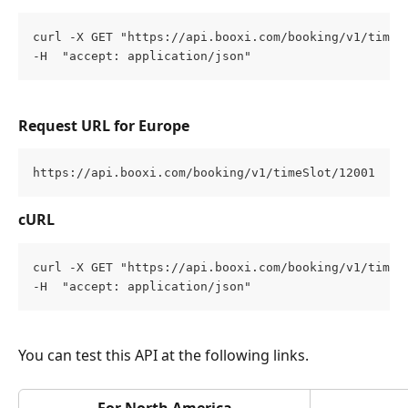
curl -X GET "https://api.booxi.com/booking/v1/timeS
-H  "accept: application/json"
Request URL for Europe
https://api.booxi.com/booking/v1/timeSlot/12001
cURL
curl -X GET "https://api.booxi.com/booking/v1/timeS
-H  "accept: application/json"
You can test this API at the following links.
For North America