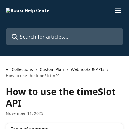
Skip to main content
Search for articles...
All Collections
Custom Plan
Webhooks & APIs
How to use the timeSlot API
How to use the timeSlot
API
November 11, 2025