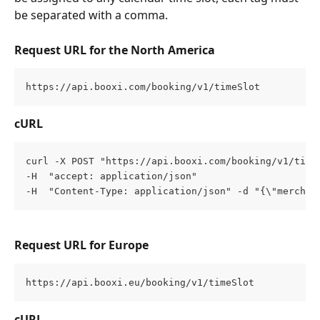
be separated with a comma.
Request URL for the North America
https://api.booxi.com/booking/v1/timeSlot
cURL
curl -X POST "https://api.booxi.com/booking/v1/time
-H  "accept: application/json" 
-H  "Content-Type: application/json" -d "{\"merchan
Request URL for Europe
https://api.booxi.eu/booking/v1/timeSlot
cURL