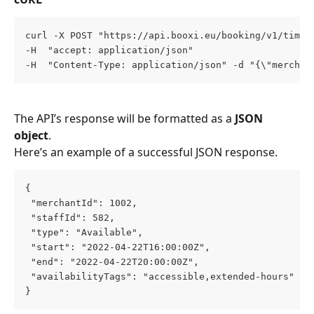
curl -X POST "https://api.booxi.eu/booking/v1/timeS
-H  "accept: application/json" 
-H  "Content-Type: application/json" -d "{\"merchan
The API’s response will be formatted as a 
JSON 
object
. 
Here’s an example of a successful JSON response.
{
 "merchantId": 1002,
 "staffId": 582,
 "type": "Available",
 "start": "2022-04-22T16:00:00Z",
 "end": "2022-04-22T20:00:00Z",
 "availabilityTags": "accessible,extended-hours"
}