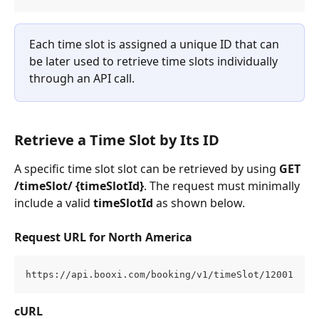
Each time slot is assigned a unique ID that can 
be later used to retrieve time slots individually 
through an API call.
Retrieve a Time Slot by Its ID
A specific time slot slot can be retrieved by using 
GET 
/timeSlot/ {timeSlotId}
. The request must minimally 
include a valid 
timeSlotId
 as shown below.
Request URL for North America
https://api.booxi.com/booking/v1/timeSlot/12001
cURL