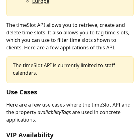
Europe
The timeSlot API allows you to retrieve, create and 
delete time slots. It also allows you to tag time slots, 
which you can use to filter time slots shown to 
clients. Here are a few applications of this API.
The timeSlot API is currently limited to staff 
calendars.
Use Cases
Here are a few use cases where the timeSlot API and 
the property 
availabilityTags 
are used in concrete 
applications.
VIP Availability