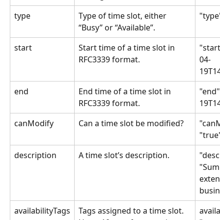
type
Type of time slot, either 
"type
“Busy” or “Available”.
start
Start time of a time slot in 
"star
RFC3339 format. 
04-
19T14
end
End time of a time slot in 
"end"
RFC3339 format. 
19T14
canModify
Can a time slot be modified?
"canM
"true
description
A time slot’s description.
"desc
"Sum
exten
busin
availabilityTags
Tags assigned to a time slot. 
availa