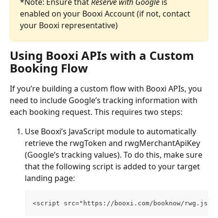
*Note: Ensure that 
Reserve with Google
 is 
enabled on your Booxi Account (if not, contact 
your Booxi representative)
Using Booxi APIs with a Custom 
Booking Flow
If you’re building a custom flow with Booxi APIs, you 
need to include Google’s tracking information with 
each booking request. This requires two steps:
Use Booxi’s JavaScript module to automatically 
retrieve the rwgToken and rwgMerchantApiKey 
(Google’s tracking values). To do this, make sure 
that the following script is added to your target 
landing page:
<script src="https://booxi.com/booknow/rwg.js">