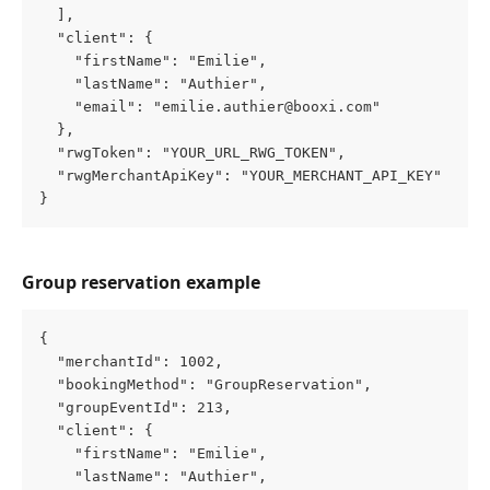
  ],
  "client": {
    "firstName": "Emilie",
    "lastName": "Authier",
    "email": "emilie.authier@booxi.com"
  },
  "rwgToken": "YOUR_URL_RWG_TOKEN",
  "rwgMerchantApiKey": "YOUR_MERCHANT_API_KEY"
}
Group reservation example
{
  "merchantId": 1002,
  "bookingMethod": "GroupReservation",
  "groupEventId": 213,
  "client": {
    "firstName": "Emilie",
    "lastName": "Authier",