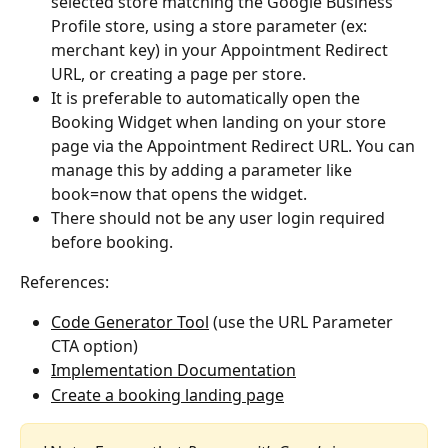
selected store matching the Google Business 
Profile store, using a store parameter (ex: 
merchant key) in your Appointment Redirect 
URL, or creating a page per store.
It is preferable to automatically open the 
Booking Widget when landing on your store 
page via the Appointment Redirect URL. You can 
manage this by adding a parameter like 
book=now that opens the widget.
There should not be any user login required 
before booking.
References:
Code Generator Tool
 (use the URL Parameter 
CTA option)
Implementation Documentation
Create a booking landing page