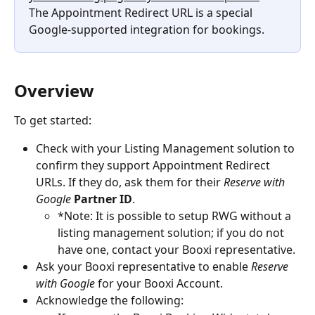
The Appointment Redirect URL is a special 
Google-supported integration for bookings.
Overview
To get started:
Check with your Listing Management solution to 
confirm they support Appointment Redirect 
URLs. If they do, ask them for their 
Reserve with 
Google
Partner ID
.
*Note: It is possible to setup RWG without a 
listing management solution; if you do not 
have one, contact your Booxi representative.
Ask your Booxi representative to enable 
Reserve 
with Google
 for your Booxi Account.
Acknowledge the following: