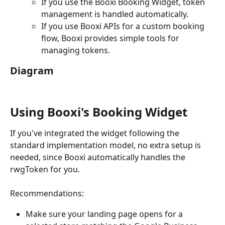
If you use the Booxi Booking Widget, token 
management is handled automatically.
If you use Booxi APIs for a custom booking 
flow, Booxi provides simple tools for 
managing tokens.
Diagram
Using Booxi's Booking Widget
If you've integrated the widget following the 
standard implementation model, no extra setup is 
needed, since Booxi automatically handles the 
rwgToken for you.
Recommendations:
Make sure your landing page opens for a 