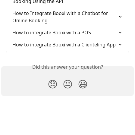
Booking Using the API
How to Integrate Booxi with a Chatbot for 
Online Booking
How to integrate Booxi with a POS
How to integrate Booxi with a Clienteling App
Did this answer your question?
😞
😐
😃