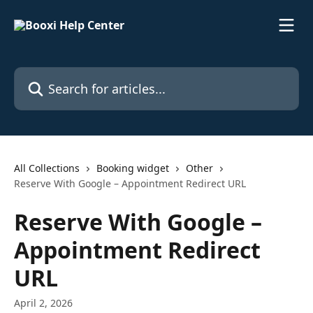
Skip to main content
Search for articles...
All Collections
Booking widget
Other
Reserve With Google – Appointment Redirect URL
Reserve With Google –
Appointment Redirect
URL
April 2, 2026