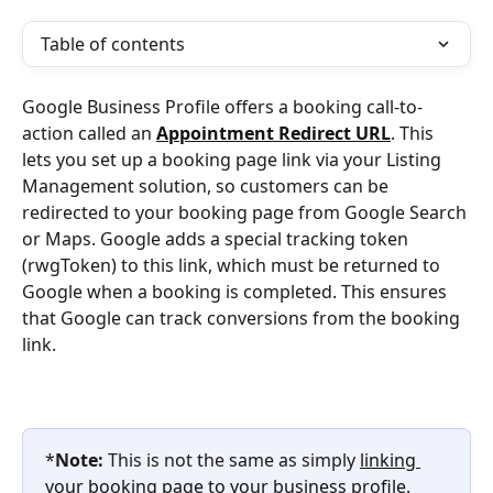
Table of contents
Google Business Profile offers a booking call-to-
action called an 
Appointment Redirect URL
. This 
lets you set up a booking page link via your Listing 
Management solution, so customers can be 
redirected to your booking page from Google Search 
or Maps. Google adds a special tracking token 
(rwgToken) to this link, which must be returned to 
Google when a booking is completed. This ensures 
that Google can track conversions from the booking 
link.
*
Note:
 This is not the same as simply 
linking 
your booking page to your business profile
. 