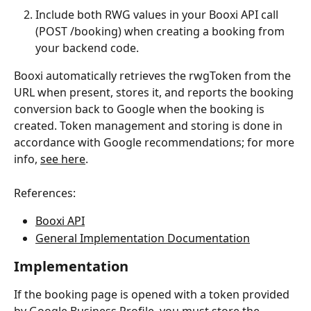
Include both RWG values in your Booxi API call 
(POST /booking) when creating a booking from 
your backend code.
Booxi automatically retrieves the rwgToken from the 
URL when present, stores it, and reports the booking 
conversion back to Google when the booking is 
created. Token management and storing is done in 
accordance with Google recommendations; for more 
info, 
see here
.
References:
Booxi API
General Implementation Documentation
Implementation
If the booking page is opened with a token provided 