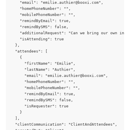
    "email": "emilie.authier@booxi.com",
    "homePhoneNumber": "",
    "mobilePhoneNumber": "",
    "remindByEmail": true,
    "remindBySMS": false,
    "additionalRequest": "Can we bring our own ingr
    "isAttending": true
  },
  "attendees": [
    {
      "firstName": "Emilie",
      "lastName": "Authier",
      "email": "emilie.authier@booxi.com",
      "homePhoneNumber": "",
      "mobilePhoneNumber": "",
      "remindByEmail": true,
      "remindBySMS": false,
      "isRequester": true
    }
  ],
  "clientCommunication": "ClientAndAttendees",