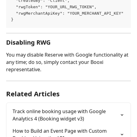
  "createdBy": "Client",
  "rwgToken": "YOUR_URL_RWG_TOKEN",
  "rwgMerchantApiKey": "YOUR_MERCHANT_API_KEY"
}
Disabling RWG
You may disable Reserve with Google functionality at 
any time; do so, simply contact your Booxi 
representative.
Related Articles
Track online booking usage with Google 
Analytics 4 (Booking widget v3)
How to Build an Event Page with Custom 