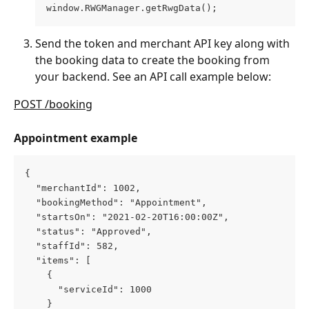
window.RWGManager.getRwgData();
Send the token and merchant API key along with 
the booking data to create the booking from 
your backend. See an API call example below:
POST /booking
Appointment example
{
  "merchantId": 1002,
  "bookingMethod": "Appointment",
  "startsOn": "2021-02-20T16:00:00Z",
  "status": "Approved",
  "staffId": 582,
  "items": [
    {
      "serviceId": 1000
    }