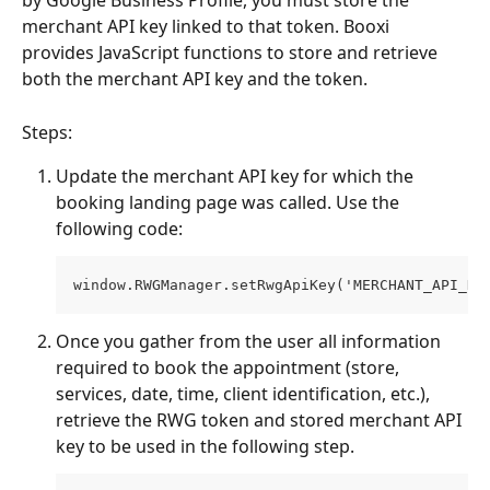
by Google Business Profile, you must store the 
merchant API key linked to that token. Booxi 
provides JavaScript functions to store and retrieve 
both the merchant API key and the token.
Steps:
Update the merchant API key for which the 
booking landing page was called. Use the 
following code:
window.RWGManager.setRwgApiKey('MERCHANT_API_KE
Once you gather from the user all information 
required to book the appointment (store, 
services, date, time, client identification, etc.), 
retrieve the RWG token and stored merchant API 
key to be used in the following step.