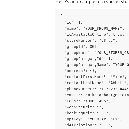
Here’s an example of a successfu
{
  "id": 1,
  "name": "YOUR_SHOPS_NAME",
  "isAvailableOnline": true,
  "storeNumber": "US...",
  "groupId": 001,
  "groupName": "YOUR_STORES_GR
  "groupCategoryId": 1,
  "groupCategoryName": "YOUR_G
  "address": {},
  "contactFirstName": "Mike",
  "contactLastName": "Abbott",
  "phoneNumber": "+1222333444"
  "email": "mike.abbott@domain
  "tags": "YOUR_TAGS",
  "websiteUrl": "",
  "bookingUrl": "...",
  "apiKey": "YOUR_API_KEY",
  "description": "...",