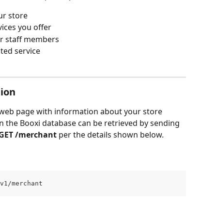
ur store
vices you offer
ur staff members
cted service
tion
he web page with information about your store 
in the Booxi database can be retrieved by sending 
GET /merchant
 per the details shown below.
v1/merchant