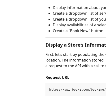
Display information about yo
Create a dropdown list of ser
Create a dropdown list of yo
Display availabilities of a sele
Create a “Book Now” button
Display a Store’s Informa
First, let’s start by populating t
location. The information stored 
a request to the API with a call to 
Request URL
https://api.booxi.com/booking/