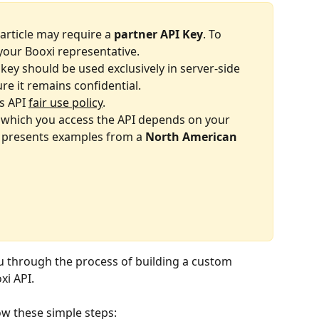
article may require a 
partner API Key
. To 
your Booxi representative.
key should be used exclusively in server-side 
re it remains confidential.
s API 
fair use policy
.
which you access the API depends on your 
e presents examples from a 
North American 
ou through the process of building a custom 
xi API.
low these simple steps: