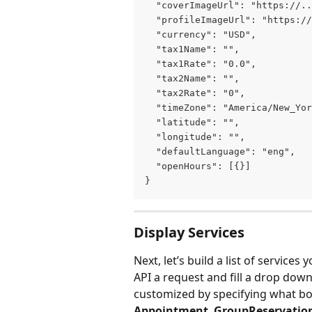
  "coverImageUrl": "https://..
  "profileImageUrl": "https://
  "currency": "USD",
  "tax1Name": "",
  "tax1Rate": "0.0",
  "tax2Name": "",
  "tax2Rate": "0",
  "timeZone": "America/New_Yor
  "latitude": "",
  "longitude": "",
  "defaultLanguage": "eng",
  "openHours": [{}]
}
Display Services
Next, let’s build a list of services
API a request and fill a drop dow
customized by specifying what bo
Appointment
, 
GroupReservatio