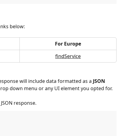
links below:
For Europe
findService
 response will include data formatted as a 
JSON 
he drop down menu or any UI element you opted for.
l JSON response.