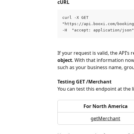
cURL
curl -X GET 
"https://api.booxi.com/bookin
-H  "accept: application/json"
If your request is valid, the API’s
object
. With that information no
such as your business name, gro
Testing GET /Merchant
You can test this endpoint at the 
For North America
getMerchant