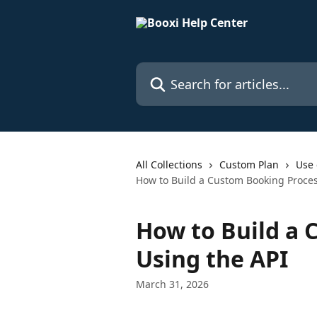
Skip to main content
Search for articles...
All Collections
Custom Plan
Use 
How to Build a Custom Booking Proces
How to Build a 
Using the API
March 31, 2026