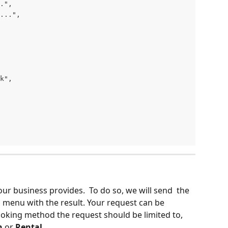
.",
...",
k",
 your business provides.  To do so, we will send  the 
n menu with the result. Your request can be 
oking method the request should be limited to, 
n
 or 
Rental
.