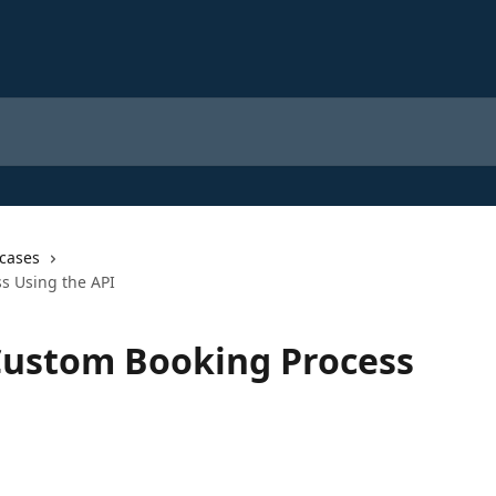
cases
s Using the API
Custom Booking Process