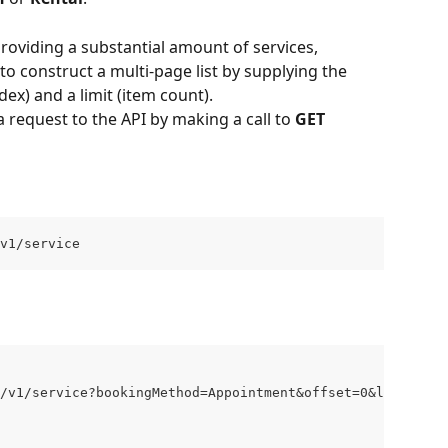
roviding a substantial amount of services, 
o construct a multi-page list by supplying the 
dex) and a limit (item count).
 request to the API by making a call to 
GET 
v1/service
/v1/service?bookingMethod=Appointment&offset=0&limit=20"