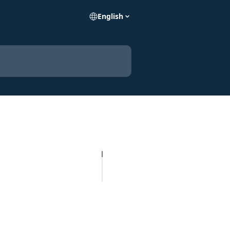
English