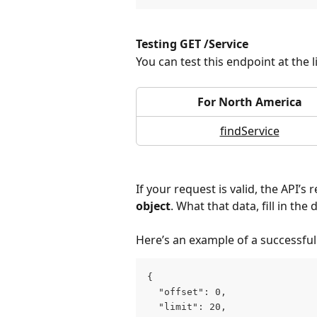
Testing GET /Service
You can test this endpoint at the 
For North America
findService
If your request is valid, the API’s
object
. What that data, fill in t
Here’s an example of a successfu
{
  "offset": 0,
  "limit": 20,