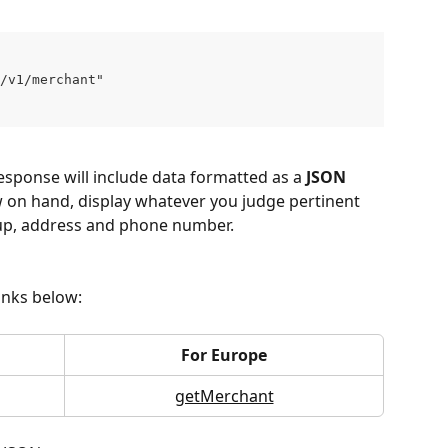
g/v1/merchant" 
 response will include data formatted as a 
JSON 
w on hand, display whatever you judge pertinent 
up, address and phone number.
links below:
For Europe
getMerchant