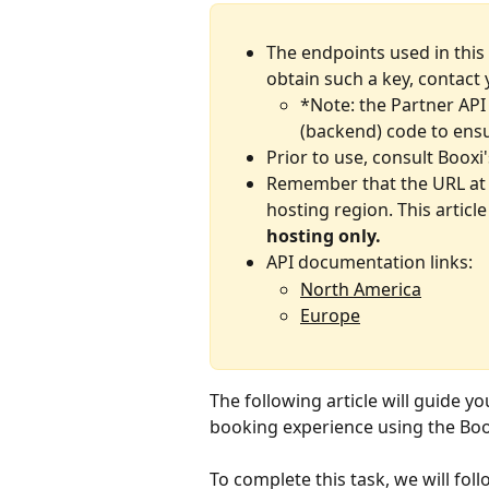
The endpoints used in this 
obtain such a key, contact 
*Note: the Partner API 
(backend) code to ensu
Prior to use, consult Booxi'
Remember that the URL at 
hosting region.
This articl
hosting only.
API documentation links:
North America
Europe
The following article will guide y
booking experience using the Boo
To complete this task, we will fol