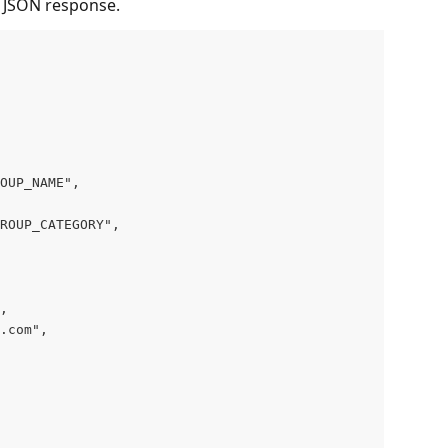
l JSON response.
OUP_NAME",
ROUP_CATEGORY",
,
.com",