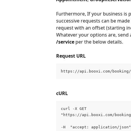
Furthermore, If your business is p
successive requests can be made t
request with an offset (starting in
Whatever your options are, send a
/service
 per the below details.
Request URL
https://api.booxi.com/booking/
cURL
curl -X GET 
"https://api.booxi.com/booking
-H  "accept: application/json"