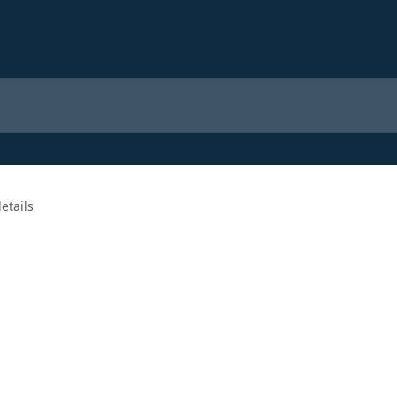
etails