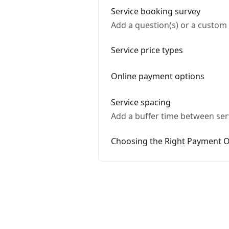
Service booking survey
Add a question(s) or a custom 
Service price types
Online payment options
Service spacing
Add a buffer time between serv
Choosing the Right Payment O