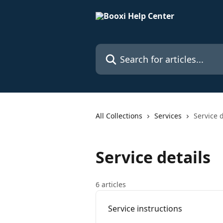
Skip to main content
Search for articles...
All Collections
Services
Service d
Service details
6 articles
Service instructions