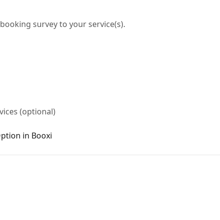
booking survey to your service(s).
ices (optional)
ption in Booxi