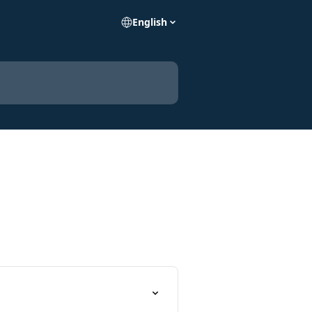
English