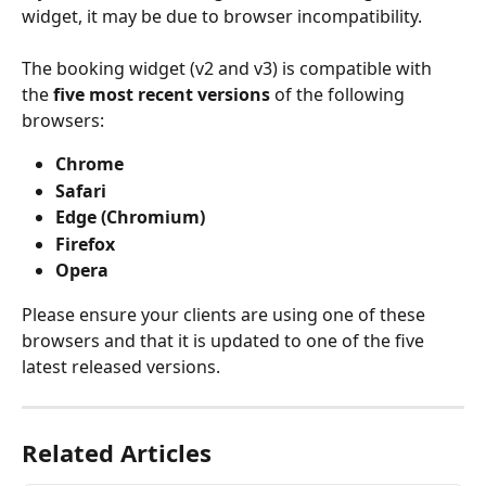
widget, it may be due to browser incompatibility.
The booking widget (v2 and v3) is compatible with 
the 
five most recent versions 
of the following 
browsers:
Chrome
Safari
Edge (Chromium)
Firefox
Opera
Please ensure your clients are using one of these 
browsers and that it is updated to one of the five 
latest released versions.
Related Articles