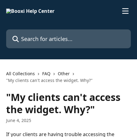
Skip to main content
Search for articles...
All Collections
FAQ
Other
"My clients can't access the widget. Why?"
"My clients can't access
the widget. Why?"
June 4, 2025
If your clients are having trouble accessing the 