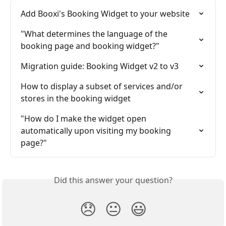
Add Booxi's Booking Widget to your website
"What determines the language of the 
booking page and booking widget?"
Migration guide: Booking Widget v2 to v3
How to display a subset of services and/or 
stores in the booking widget
"How do I make the widget open 
automatically upon visiting my booking 
page?"
Did this answer your question?
😞
😐
😃