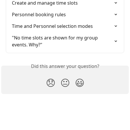
Create and manage time slots
Personnel booking rules
Time and Personnel selection modes
"No time slots are shown for my group 
events. Why?"
Did this answer your question?
😞
😐
😃