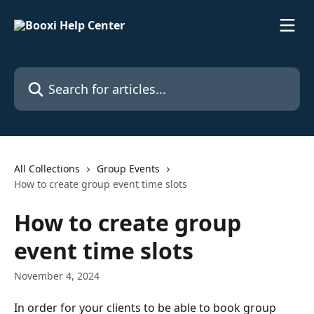
Skip to main content
Search for articles...
All Collections
Group Events
How to create group event time slots
How to create group
event time slots
November 4, 2024
In order for your clients to be able to book group 