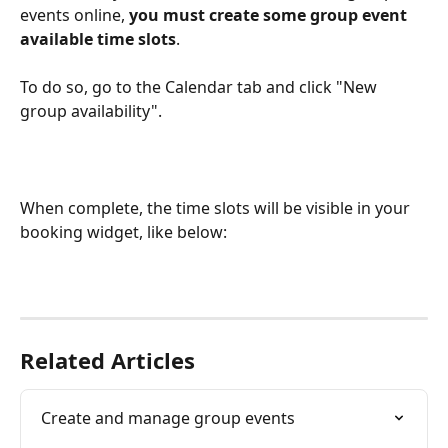
events online, 
you must create some group event 
available time slots
.
To do so, go to the Calendar tab and click "New 
group availability".
When complete, the time slots will be visible in your 
booking widget, like below:
Related Articles
Create and manage group events