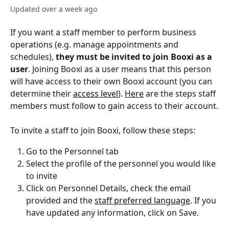
Updated over a week ago
If you want a staff member to perform business 
operations (e.g. manage appointments and 
schedules), 
they must be invited to join Booxi as a 
user
. Joining Booxi as a user means that this person 
will have access to their own Booxi account (you can 
determine their 
access level
). 
Here
 are the steps staff 
members must follow to gain access to their account.
To invite a staff to join Booxi, follow these steps: 
Go to the Personnel tab
Select the profile of the personnel you would like 
to invite 
Click on Personnel Details, check the email 
provided and the 
staff preferred language
. If you 
have updated any information, click on Save. 