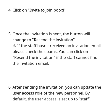
Click on “
Invite to join booxi
”
Once the invitation is sent, the button will 
change to "Resend the invitation". 
⚠️ If the staff hasn't received an invitation email, 
please check the spams. You can click on 
"Resend the invitation" if the staff cannot find 
the invitation email. 
After sending the invitation, you can update the 
user access role
 of the new personnel. By 
default, the user access is set up to “staff”. 