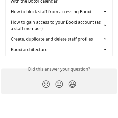
with the Booxi calendar
How to block staff from accessing Booxi
How to gain access to your Booxi account (as 
a staff member)
Create, duplicate and delete staff profiles
Booxi architecture
Did this answer your question?
😞
😐
😃