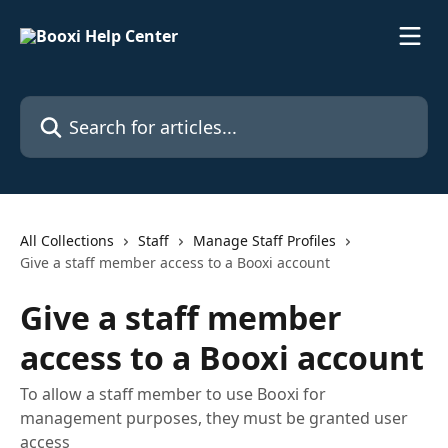
Skip to main content
Search for articles...
All Collections
Staff
Manage Staff Profiles
Give a staff member access to a Booxi account
Give a staff member
access to a Booxi account
To allow a staff member to use Booxi for
management purposes, they must be granted user
access