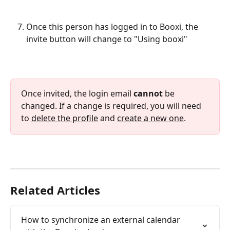
Once this person has logged in to Booxi, the 
invite button will change to "Using booxi"
Once invited, the login email 
cannot 
be 
changed. If a change is required, you will need 
to 
delete the profile
 and 
create a new one
.
Related Articles
How to synchronize an external calendar 