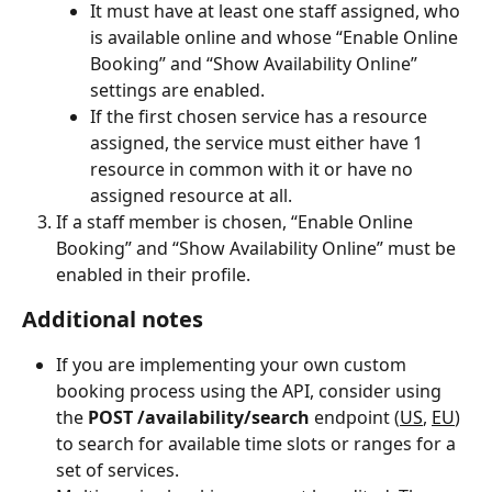
It must have at least one staff assigned, who 
is available online and whose “Enable Online 
Booking” and “Show Availability Online” 
settings are enabled.
If the first chosen service has a resource 
assigned, the service must either have 1 
resource in common with it or have no 
assigned resource at all.
If a staff member is chosen, “Enable Online 
Booking” and “Show Availability Online” must be 
enabled in their profile.
Additional notes
If you are implementing your own custom 
booking process using the API, consider using 
the 
POST /availability/search 
endpoint (
US
, 
EU
) 
to search for available time slots or ranges for a 
set of services.