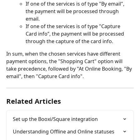
If one of the services is of type "By email", 
the payment will be processed through 
email.
If one of the services is of type "Capture 
Card info”, the payment will be processed 
through the capture of the card info.
In sum, when the chosen services have different 
payment options, the "Shopping Cart" option will 
take precedence, followed by "At Online Booking, "By 
email", then "Capture Card info".
Related Articles
Set up the Booxi/Square integration
Understanding Offline and Online statuses