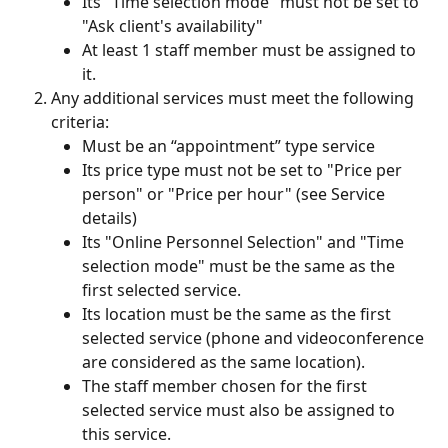
Its "Time selection mode" must not be set to 
"Ask client's availability"
At least 1 staff member must be assigned to 
it.
Any additional services must meet the following 
criteria:
Must be an “appointment” type service
Its price type must not be set to "Price per 
person" or "Price per hour" (see Service 
details)
Its "Online Personnel Selection" and "Time 
selection mode" must be the same as the 
first selected service.
Its location must be the same as the first 
selected service (phone and videoconference 
are considered as the same location).
The staff member chosen for the first 
selected service must also be assigned to 
this service.