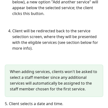
below), a new option "Add another service" will 
appear below the selected service; the client 
clicks this button.
Client will be redirected back to the service 
selection screen, where they will be presented 
with the eligible services (see section below for 
more info).
When adding services, clients won't be asked to 
select a staff member since any additional 
services will automatically be assigned to the 
staff member chosen for the first service.
5. Client selects a date and time.