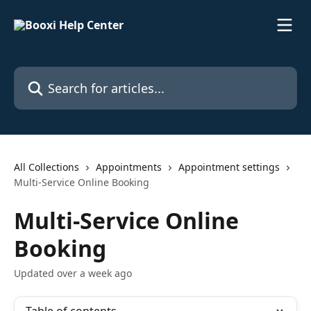
Skip to main content
Search for articles...
All Collections
Appointments
Appointment settings
Multi-Service Online Booking
Multi-Service Online
Booking
Updated over a week ago