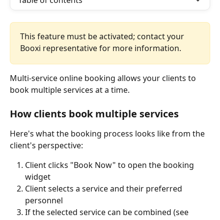
Table of contents
This feature must be activated; contact your 
Booxi representative for more information.
Multi-service online booking allows your clients to 
book multiple services at a time.
How clients book multiple services
Here's what the booking process looks like from the 
client's perspective:
Client clicks "Book Now" to open the booking 
widget
Client selects a service and their preferred 
personnel  
If the selected service can be combined (see 