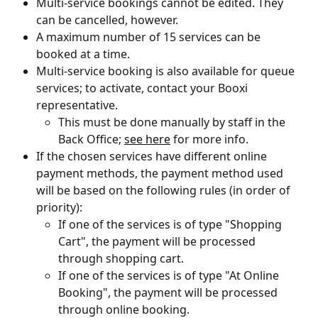
Multi-service bookings cannot be edited. They 
can be cancelled, however.
A maximum number of 15 services can be 
booked at a time.
Multi-service booking is also available for queue 
services; to activate, contact your Booxi 
representative.
This must be done manually by staff in the 
Back Office; 
see here
 for more info. 
If the chosen services have different online 
payment methods, the payment method used 
will be based on the following rules (in order of 
priority):
If one of the services is of type "Shopping 
Cart", the payment will be processed 
through shopping cart.
If one of the services is of type "At Online 
Booking", the payment will be processed 
through online booking.