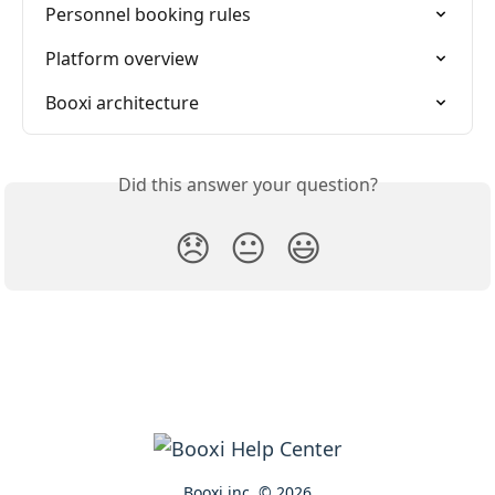
Personnel booking rules
Platform overview
Booxi architecture
Did this answer your question?
😞
😐
😃
Booxi inc. © 2026