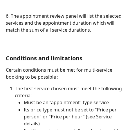
6. The appointment review panel will list the selected 
services and the appointment duration which will 
match the sum of all service durations.
Conditions and limitations
Certain conditions must be met for multi-service 
booking to be possible :
The first service chosen must meet the following 
criteria:
Must be an “appointment” type service
Its price type must not be set to "Price per 
person" or "Price per hour" (see Service 
details)