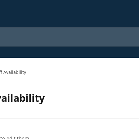
 Availability
ilability
to edit them