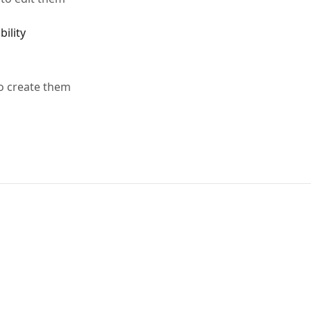
ility
o create them