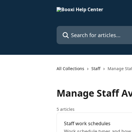
Skip to main content
Search for articles...
All Collections
Staff
Manage Staff
Manage Staff Ava
5 articles
Staff work schedules
Work schedule types and how 