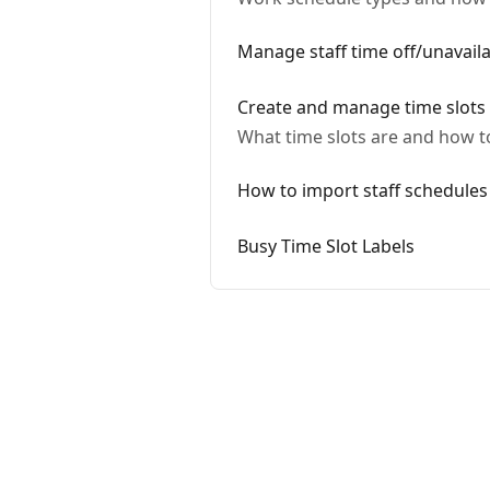
Manage staff time off/unavailab
Create and manage time slots
What time slots are and how t
How to import staff schedules
Busy Time Slot Labels