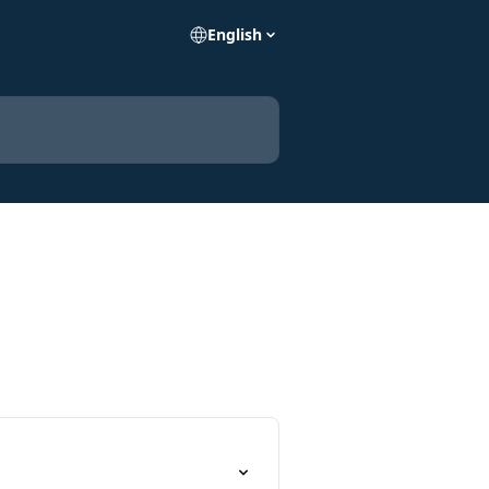
English