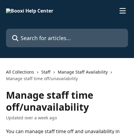
Skip to main content
Search for articles...
All Collections
Staff
Manage Staff Availability
Manage staff time off/unavailability
Manage staff time
off/unavailability
Updated over a week ago
You can manage staff time off and unavailability in 