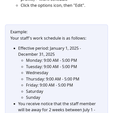
Click the options icon, then "Edit".
Example:
Your staff's work schedule is as follows:
Effective period: January 1, 2025 - 
December 31, 2025
Monday: 9:00 AM - 5:00 PM
Tuesday: 9:00 AM - 5:00 PM
Wednesday
Thursday: 9:00 AM - 5:00 PM
Friday: 9:00 AM - 5:00 PM
Saturday
Sunday
You receive notice that the staff member 
will be away for 2 weeks between July 1 - 