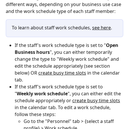
different ways, depending on your business use case 
and the work schedule type of each staff member: 
To learn about staff work schedules, 
see here
.
If the staff's work schedule type is set to "
Open 
Business hours
", you can either temporarily 
change the type to "Weekly work schedule" and 
edit the schedule appropriately (see section 
below) OR 
create busy time slots
 in the calendar 
tab.
If the staff's work schedule type is set to 
"
Weekly work schedule
", you can either edit the 
schedule appropriately or 
create busy time slots
in the calendar tab. To edit a work schedule, 
follow these steps:
Go to the "Personnel" tab > {select a staff 
profile} > Work schedule