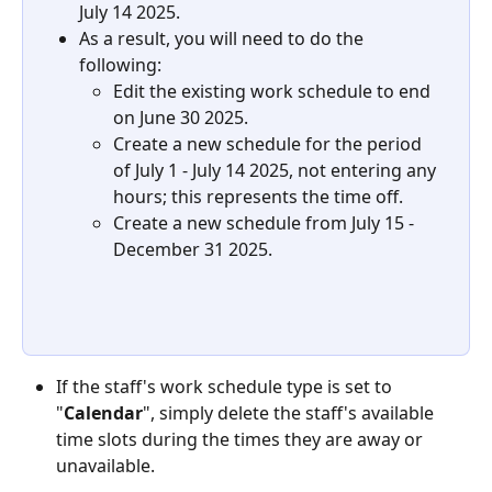
July 14 2025.
As a result, you will need to do the 
following:
Edit the existing work schedule to end 
on June 30 2025.
Create a new schedule for the period 
of July 1 - July 14 2025, not entering any 
hours; this represents the time off.
Create a new schedule from July 15 - 
December 31 2025.
If the staff's work schedule type is set to 
"
Calendar
", simply delete the staff's available 
time slots during the times they are away or 
unavailable.