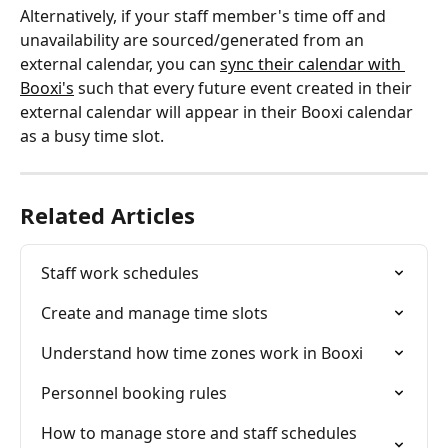
Alternatively, if your staff member's time off and 
unavailability are sourced/generated from an 
external calendar, you can 
sync their calendar with 
Booxi's
 such that every future event created in their 
external calendar will appear in their Booxi calendar 
as a busy time slot.
Related Articles
Staff work schedules
Create and manage time slots
Understand how time zones work in Booxi
Personnel booking rules
How to manage store and staff schedules 