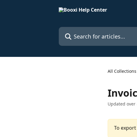
Skip to main content
Search for articles...
All Collections
Invoi
Updated over
To export 