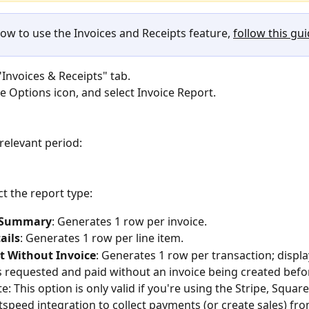
how to use the Invoices and Receipts feature, 
follow this gu
"Invoices & Receipts" tab.
he Options icon, and select Invoice Report. 
 relevant period:
ct the report type:
e Summary
: Generates 1 row per invoice.
ails
: Generates 1 row per line item.
 Without Invoice
: Generates 1 row per transaction; displa
requested and paid without an invoice being created befo
e: This option is only valid if you're using the Stripe, Squar
tspeed integration to collect payments (or create sales) fr