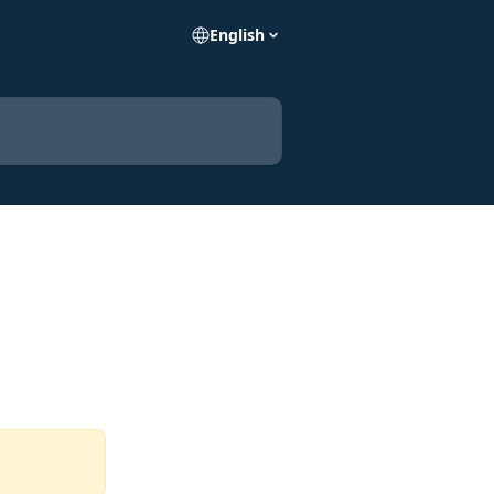
English
  