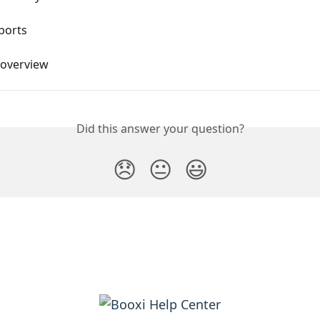
ports
 overview
Did this answer your question?
😞
😐
😃