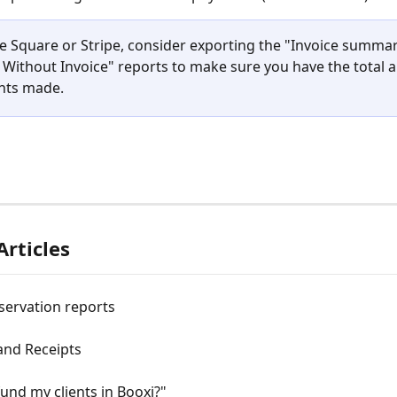
se Square or Stripe, consider exporting the "Invoice summa
Without Invoice" reports to make sure you have the total 
nts made.
Articles
servation reports
and Receipts
fund my clients in Booxi?"