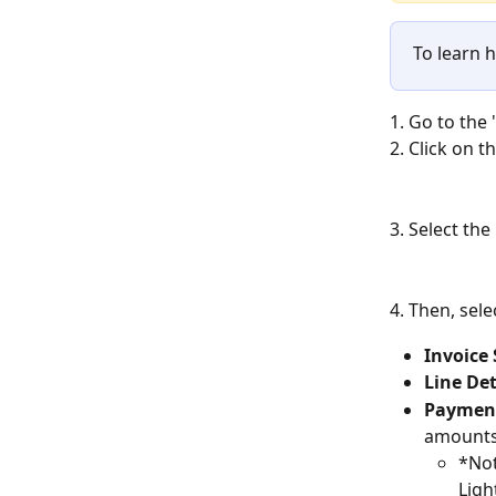
To learn 
1. Go to the 
2. Click on t
3. Select the
4. Then, sele
Invoic
Line Det
Payment
amounts 
*Not
Ligh