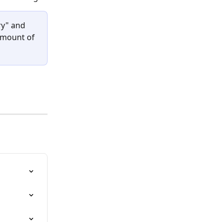
ry" and 
amount of 