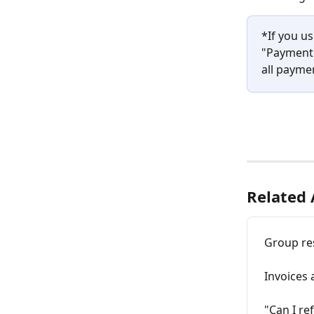
*If you u
"Payment 
all payme
Related 
Group re
Invoices 
"Can I re