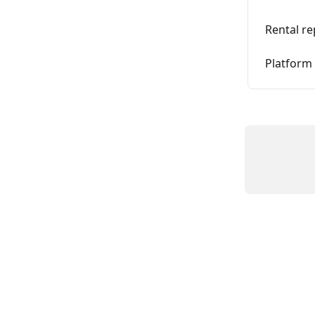
Rental re
Platform