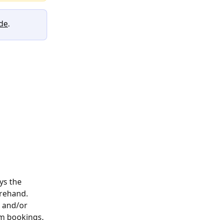
ide
. 
ys the 
rehand. 
e and/or 
om bookings.