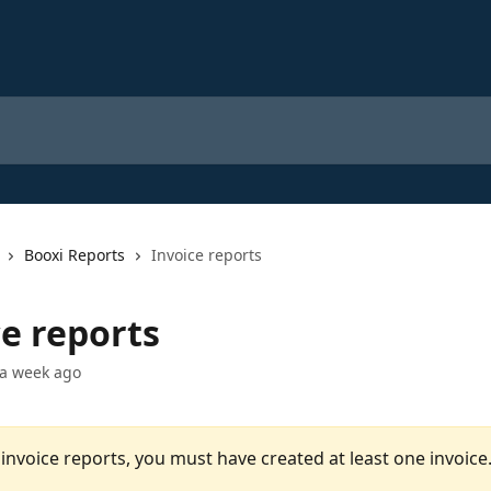
Booxi Reports
Invoice reports
ce reports
 a week ago
invoice reports, you must have created at least one invoice.