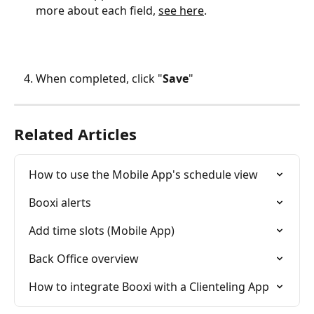
more about each field, 
see here
.
When completed, click "
Save
"
Related Articles
How to use the Mobile App's schedule view
Booxi alerts
Add time slots (Mobile App)
Back Office overview
How to integrate Booxi with a Clienteling App