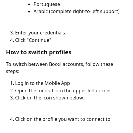
Portuguese
Arabic (complete right-to-left support)
Enter your credentials.
Click "Continue".
How to switch profiles
To switch between Booxi accounts, follow these 
steps: 
Log in to the Mobile App 
Open the menu from the upper left corner
Click on the icon shown below:
Click on the profile you want to connect to