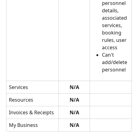
personnel 
details, 
associated 
services, 
booking 
rules, user 
access
Can't 
add/delete 
personnel
Services
N/A
Resources
N/A
Invoices & Receipts
N/A
My Business
N/A