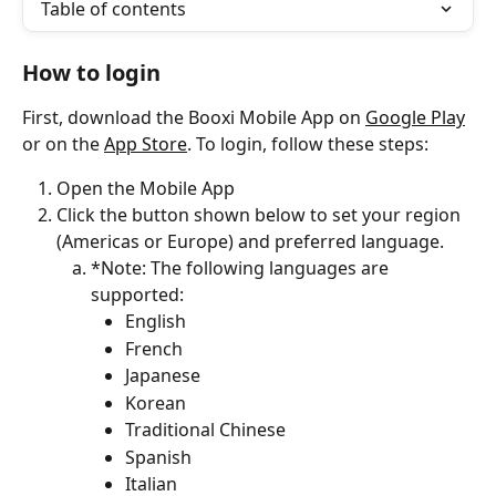
Table of contents
How to login
First, download the Booxi Mobile App on 
Google Play
or on the 
App Store
. To login, follow these steps:
Open the Mobile App 
Click the button shown below to set your region 
(Americas or Europe) and preferred language.
*Note: The following languages are 
supported:
English
French
Japanese
Korean
Traditional Chinese
Spanish
Italian