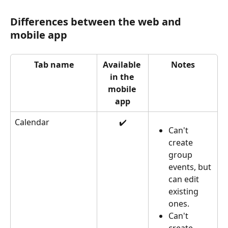
Differences between the web and 
mobile app
Tab name
Available 
Notes
in the 
mobile 
app
Calendar
✔️
Can't 
create 
group 
events, but 
can edit 
existing 
ones.
Can't 