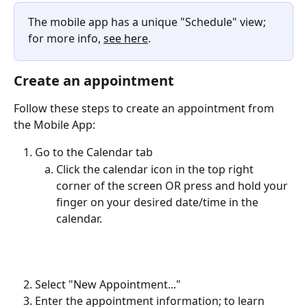
The mobile app has a unique "Schedule" view; 
for more info, 
see here
.
Create an appointment
Follow these steps to create an appointment from 
the Mobile App:
Go to the Calendar tab
Click the calendar icon in the top right 
corner of the screen OR press and hold your 
finger on your desired date/time in the 
calendar. 
Select "New Appointment..."
Enter the appointment information; to learn 