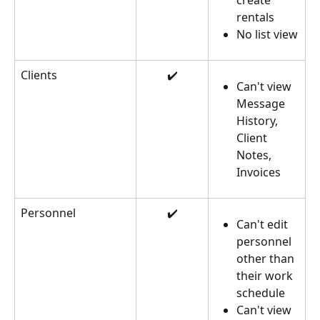
create 
rentals
No list view
Clients
✔️
Can't view 
Message 
History, 
Client 
Notes, 
Invoices
Personnel
✔️
Can't edit 
personnel 
other than 
their work 
schedule
Can't view 