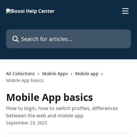
Skip to main content
Search for articles...
All Collections
Mobile Apps
Mobile app
Mobile App basics
Mobile App basics
How to login, how to switch profiles, differences
between the web and mobile app
September 23, 2025