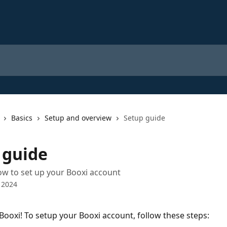
Basics
Setup and overview
Setup guide
 guide
low to set up your Booxi account
 2024
ooxi! To setup your Booxi account, follow these steps: