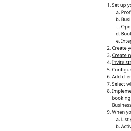
Set up y
Prof
Busi
Ope
Book
Inte
Create y
Create r
Invite s
Configur
Add clien
Select w
Implemen
booking
Business 
When you
List
Acti