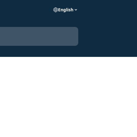
English