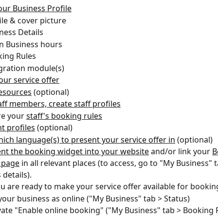
our Business Profile
ile & cover picture
ness Details 
n Business hours
ing Rules
gration module(s)
our service offer
esources
 (optional)
taff members, create staff profiles
e your 
staff's booking rules
t profiles
 (optional)
hich language(s) to present your service offer in
 (optional)
t the booking widget into your website
 and/or link your 
B
 page
 in all relevant places (to access, go to "My Business" t
details).
 are ready to make your service offer available for booking
 your business as online ("My Business" tab > Status)
vate "Enable online booking" ("My Business" tab > Booking R