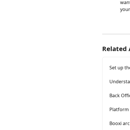
want
yours
Related 
Set up th
Understa
Back Offi
Platform
Booxi arc