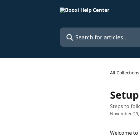
Skip to main content
Search for articles...
All Collections
Setup
Steps to fol
November 29,
Welcome to B