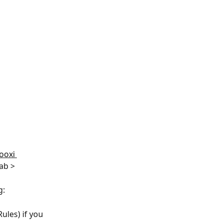
ooxi 
ab > 
: 
ules) if you 