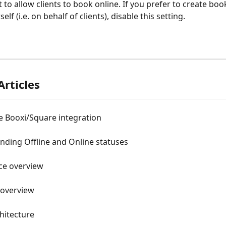
 to allow clients to book online. If you prefer to create boo
elf (i.e. on behalf of clients), disable this setting.
Articles
e Booxi/Square integration
nding Offline and Online statuses
ce overview
 overview
hitecture